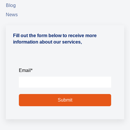
Blog
News
Fill out the form below to receive more
information about our services,
Email
*