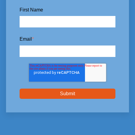
First Name
Email
*