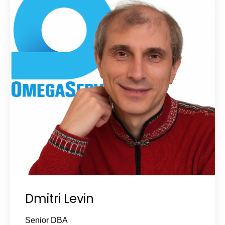
Dmitri Levin
Senior DBA