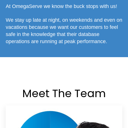
At OmegaServe we know the buck stops with us!
We stay up late at night, on weekends and even on
vacations because we want our customers to feel
safe in the knowledge that their database
operations are running at peak performance.
Meet The Team