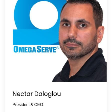
Nectar Daloglou
President & CEO