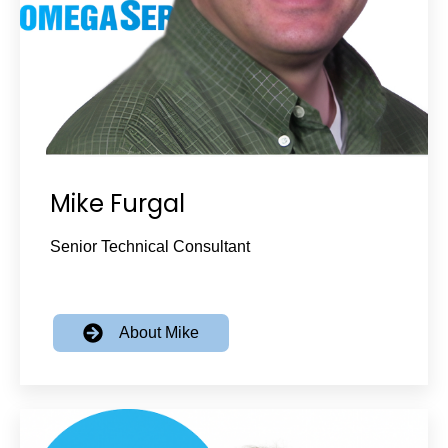
Mike Furgal
Senior Technical Consultant
About Mike