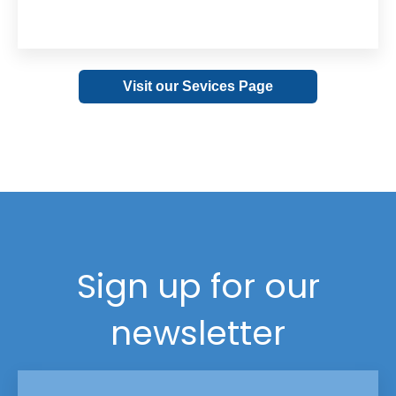
Visit our Sevices Page
Sign up for our
newsletter