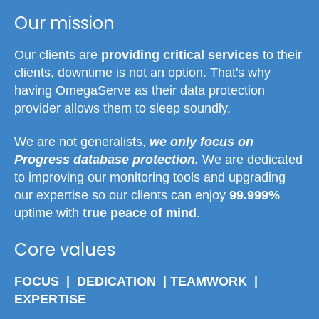
Our mission
Our clients are
providing critical services
to their
clients, downtime is not an option. That's why
having OmegaServe as their data protection
provider allows them to sleep soundly.
We are not generalists,
we only focus on
Progress database protection.
We are dedicated
to improving our monitoring tools and upgrading
our expertise so our clients can enjoy
99.999%
uptime with
true peace of mind
.
Core values
FOCUS | DEDICATION | TEAMWORK |
EXPERTISE