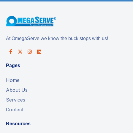
At OmegaServe we know the buck stops with us!
Pages
Home
About Us
Services
Contact
Resources