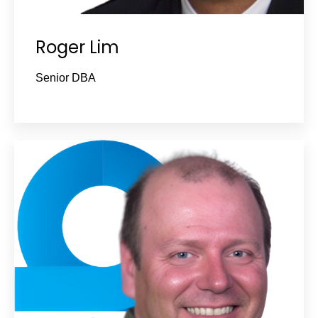
Roger Lim
Senior DBA